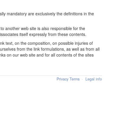
lly mandatory are exclusively the definitions in the
o another web site is also responsible for the
issociates itself expressly from these contents.
ink text, on the composition, on possible injuries of
ourselves from the link formulations, as well as from all
ks on our web site and for all contents of the sites
Privacy Terms
·
Legal info