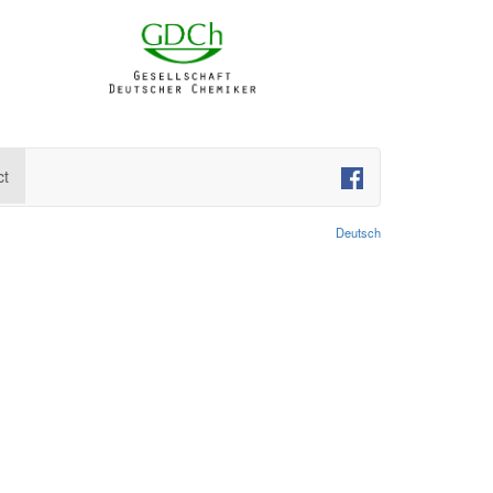
ct
Deutsch