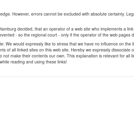
ledge. However, errors cannot be excluded with absolute certainty. Lega
amburg decided, that an operator of a web site who implements a link t
revented - so the regional court - only if the operator of the web pages d
site: We would expressly like to stress that we have no influence on the l
ents of all linked sites on this web site. Hereby we expressly dissociate 
not make their contents our own. This explanation is relevant for all lin
 while reading and using these links!