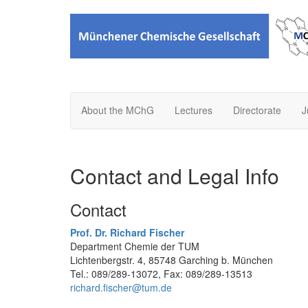
About the MChG
Lectures
Directorate
J
Contact and Legal Info
Contact
Prof. Dr. Richard Fischer
Department Chemie der TUM
Lichtenbergstr. 4, 85748 Garching b. München
Tel.: 089/289-13072, Fax: 089/289-13513
richard.fischer@tum.de