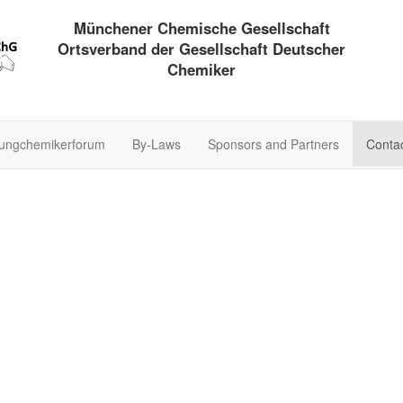
Münchener Chemische Gesellschaft
Ortsverband der Gesellschaft Deutscher
Chemiker
ungchemikerforum
By-Laws
Sponsors and Partners
Conta