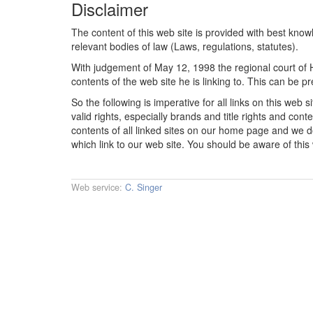
Disclaimer
The content of this web site is provided with best know
relevant bodies of law (Laws, regulations, statutes).
With judgement of May 12, 1998 the regional court of H
contents of the web site he is linking to. This can be p
So the following is imperative for all links on this web 
valid rights, especially brands and title rights and cont
contents of all linked sites on our home page and we do 
which link to our web site. You should be aware of this
Web service:
C. Singer